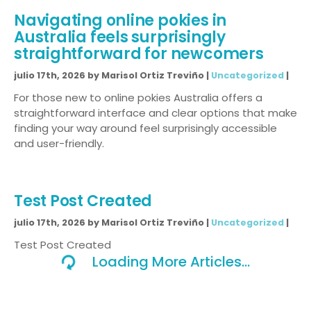
Navigating online pokies in
Australia feels surprisingly
straightforward for newcomers
julio 17th, 2026 by Marisol Ortiz Treviño |
Uncategorized
|
For those new to online pokies Australia offers a
straightforward interface and clear options that make
finding your way around feel surprisingly accessible
and user-friendly.
Test Post Created
julio 17th, 2026 by Marisol Ortiz Treviño |
Uncategorized
|
Test Post Created
Loading More Articles...