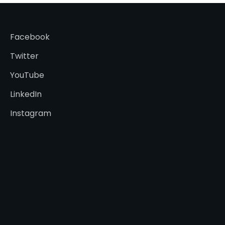
Facebook
Twitter
YouTube
LinkedIn
Instagram