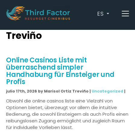
ES
Posts by Marisol Ortiz
Treviño
Online Casinos Liste mit
überraschend simpler
Handhabung für Einsteiger und
Profis
julio 17th, 2026 by Marisol Ortiz Treviño |
Uncategorized
|
Obwohl die online casinos liste eine Vielzahl von
Optionen bietet, überzeugt vor allem die intuitive
Bedienung, die sowohl Einsteigern als auch Profis einen
reibungslosen Zugang ermöglicht und zugleich Raum
für individuelle Vorlieben lässt.