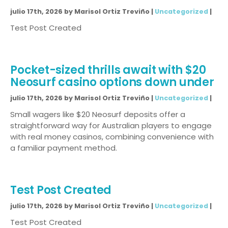
julio 17th, 2026 by Marisol Ortiz Treviño |
Uncategorized
|
Test Post Created
Pocket-sized thrills await with $20
Neosurf casino options down under
julio 17th, 2026 by Marisol Ortiz Treviño |
Uncategorized
|
Small wagers like $20 Neosurf deposits offer a
straightforward way for Australian players to engage
with real money casinos, combining convenience with
a familiar payment method.
Test Post Created
julio 17th, 2026 by Marisol Ortiz Treviño |
Uncategorized
|
Test Post Created