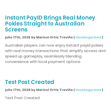
Instant PayID Brings Real Money
Pokies Straight to Australian
Screens
julio 17th, 2026 by Marisol Ortiz Treviño |
Uncategorized
|
Australian players can now enjoy instant payid pokies
with real money transactions that simplify access and
speed up gameplay, seamlessly blending
convenience with local payment options.
Test Post Created
julio 17th, 2026 by Marisol Ortiz Treviño |
Uncategorized
|
Test Post Created