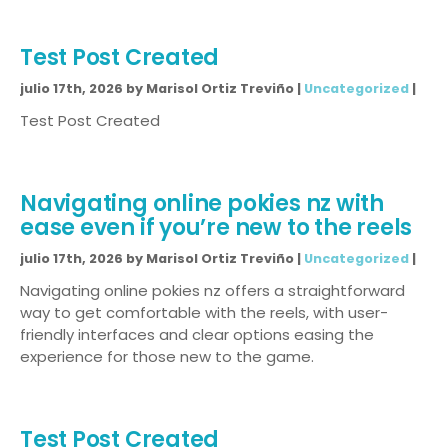
Test Post Created
julio 17th, 2026 by Marisol Ortiz Treviño |
Uncategorized
|
Test Post Created
Navigating online pokies nz with
ease even if you’re new to the reels
julio 17th, 2026 by Marisol Ortiz Treviño |
Uncategorized
|
Navigating online pokies nz offers a straightforward
way to get comfortable with the reels, with user-
friendly interfaces and clear options easing the
experience for those new to the game.
Test Post Created